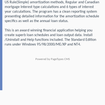
US Rule(Simple) amortization methods, Regular and Canadian
mortgage Interest type calculations and 6 types of interest
year calculations. The program has a clean reporting system
presenting detailed information for the amortization schedule
specifics as well as the annual loan status.
This is an award winning financial application helping you
create superb loan schedules and loan output data. Install
/Uninstall and Help functions included. The Standard Edition
runs under Windows 95/98/2000/ME/XP and NT4.
Powered by
PageTypes CMS