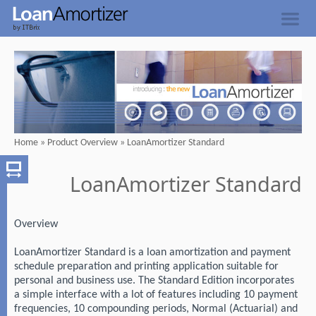
Home
»
Product Overview
»
LoanAmortizer Standard
LoanAmortizer Standard
Overview
LoanAmortizer Standard is a loan amortization and payment
schedule preparation and printing application suitable for
personal and business use. The Standard Edition incorporates
a simple interface with a lot of features including 10 payment
frequencies, 10 compounding periods, Normal (Actuarial) and