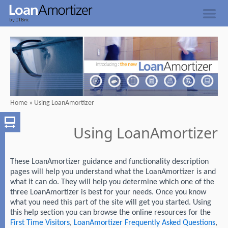
Home
»
Using LoanAmortizer
Using LoanAmortizer
These LoanAmortizer guidance and functionality description
pages will help you understand what the LoanAmortizer is and
what it can do. They will help you determine which one of the
three LoanAmortizer is best for your needs. Once you know
what you need this part of the site will get you started. Using
this help section you can browse the online resources for the
First Time Visitors
,
LoanAmortizer Frequently Asked Questions
,