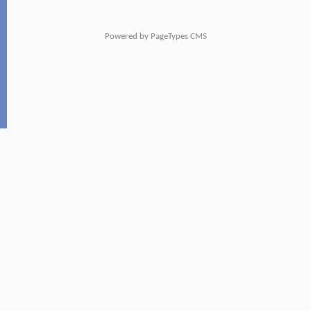
Powered by
PageTypes CMS