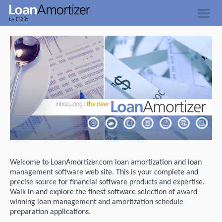
Welcome to LoanAmortizer.com loan amortization and loan
management software web site. This is your complete and
precise source for financial software products and expertise.
Walk in and explore the finest software selection of award
winning loan management and amortization schedule
preparation applications.