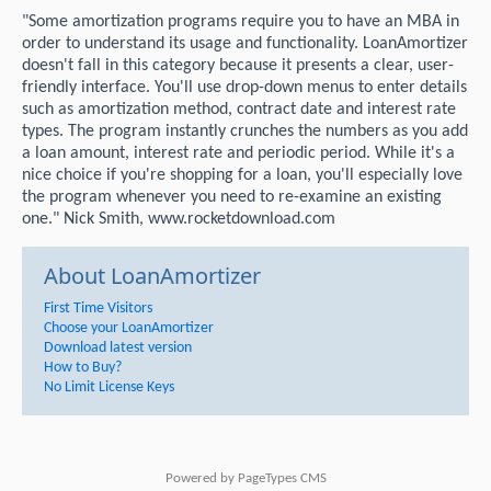
"Some amortization programs require you to have an MBA in
order to understand its usage and functionality. LoanAmortizer
doesn't fall in this category because it presents a clear, user-
friendly interface. You'll use drop-down menus to enter details
such as amortization method, contract date and interest rate
types. The program instantly crunches the numbers as you add
a loan amount, interest rate and periodic period. While it's a
nice choice if you're shopping for a loan, you'll especially love
the program whenever you need to re-examine an existing
one." Nick Smith, www.rocketdownload.com
About LoanAmortizer
First Time Visitors
Choose your LoanAmortizer
Download latest version
How to Buy?
No Limit License Keys
Powered by
PageTypes CMS